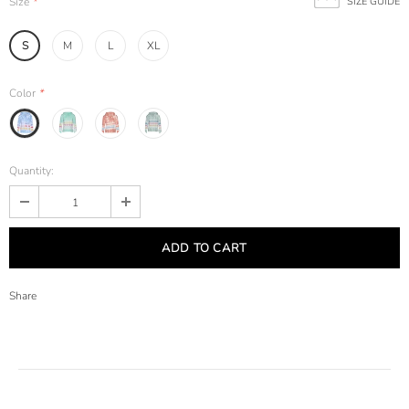
Size
*
SIZE GUIDE
S
M
L
XL
Color
*
Quantity:
Share