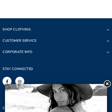
SHOP CLOTHING
CUSTOMER SERVICE
CORPORATE INFO
STAY CONNECTED
SIGN UP FOR OUR NEWSLETTER