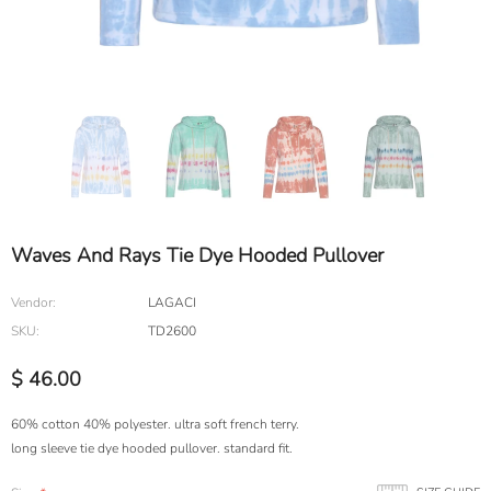
Waves And Rays Tie Dye Hooded Pullover
Vendor:
LAGACI
SKU:
TD2600
$ 46.00
60% cotton 40% polyester. ultra soft french terry.
long sleeve tie dye hooded pullover. standard fit.