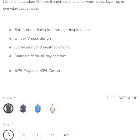
fabric and standard fit make it a perfect choice for warm days, layering, or
everyday casual wear.
Soft burnout finish for a vintage-inspired look
Unisex V-neck design
Lightweight and breathable fabric
Standard fit for all-day comfort
57% Polyester 43% Cotton
Color
*
SIZE GUIDE
Size
*
S
M
L
XL
XXL