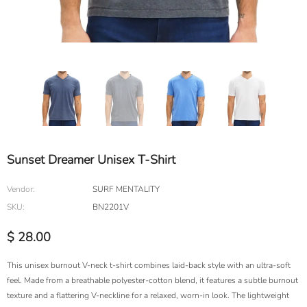
Sunset Dreamer Unisex T-Shirt
Vendor:
SURF MENTALITY
SKU:
BN2201V
$ 28.00
This unisex burnout V-neck t-shirt combines laid-back style with an ultra-soft
feel. Made from a breathable polyester-cotton blend, it features a subtle burnout
texture and a flattering V-neckline for a relaxed, worn-in look. The lightweight