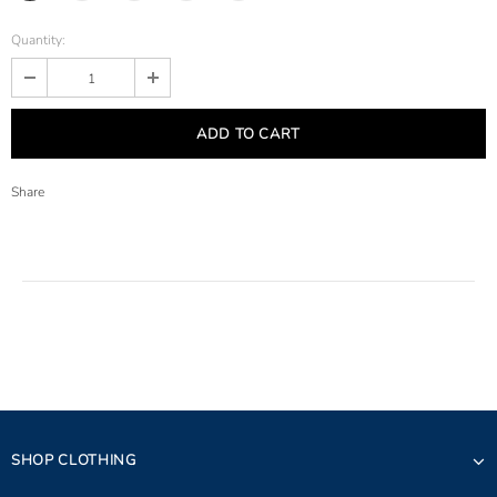
Quantity:
Share
SHOP CLOTHING