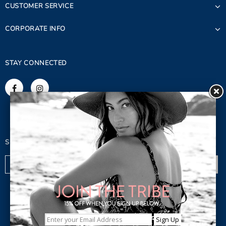
CUSTOMER SERVICE
CORPORATE INFO
STAY CONNECTED
SIGN UP FOR OUR NEWSLETTER
© 2023 Copyright. Lagaci Inc.