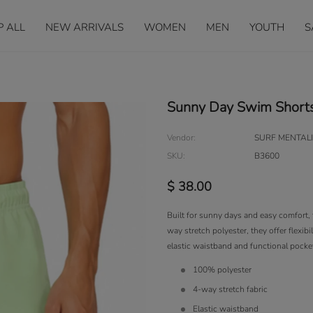
P ALL
NEW ARRIVALS
WOMEN
MEN
YOUTH
S
Sunny Day Swim Short
Vendor:
SURF MENTALI
SKU:
B3600
$ 38.00
Built for sunny days and easy comfort, 
way stretch polyester, they offer flexib
elastic waistband and functional pockets
100% polyester
4-way stretch fabric
Elastic waistband