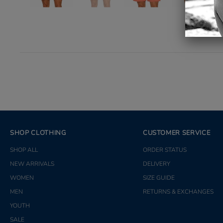
SHOP CLOTHING
CUSTOMER SERVICE
SHOP ALL
ORDER STATUS
NEW ARRIVALS
DELIVERY
WOMEN
SIZE GUIDE
MEN
RETURNS & EXCHANGES
YOUTH
SALE