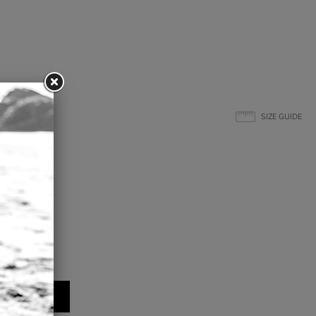
SIZE GUIDE
L