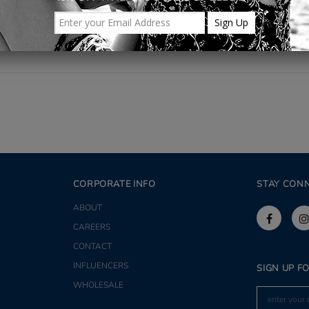
Share
CORPORATE INFO
STAY CON
ABOUT
CAREERS
CONTACT
INFLUENCERS
SIGN UP F
WHOLESALE