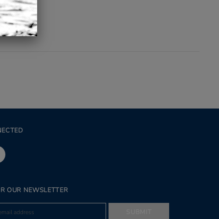
NECTED
OR OUR NEWSLETTER