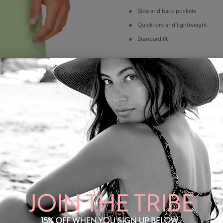
Side and back pockets
Quick-dry and lightweight
Standard fit
Color
*
Size
*
S
M
L
XL
2X
Quantity: