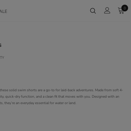
0
ALE
s
TY
these solid swim shorts are a go-to for laid-back adventures. Made from soft 4-
ility, quick-dry function, and a clean fit that moves with you. Designed with an
, they’re an everyday essential for water or land.