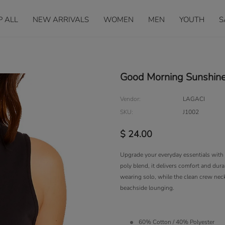
P ALL
NEW ARRIVALS
WOMEN
MEN
YOUTH
S
Good Morning Sunshine
Vendor:
LAGACI
SKU:
J1002
$ 24.00
Upgrade your everyday essentials with t
poly blend, it delivers comfort and durab
wearing solo, while the clean crew neckl
beachside lounging.
60% Cotton / 40% Polyester