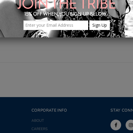
Share
CORPORATE INFO
STAY CON
ABOUT
CAREERS