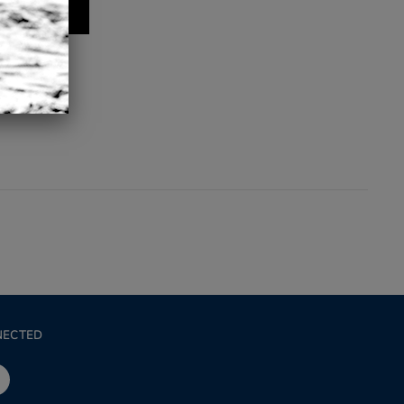
NECTED