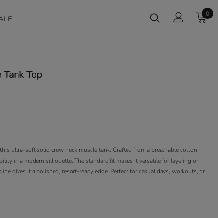
0
ALE
 Tank Top
his ultra-soft solid crew neck muscle tank. Crafted from a breathable cotton-
ility in a modern silhouette. The standard fit makes it versatile for layering or
ine gives it a polished, resort-ready edge. Perfect for casual days, workouts, or