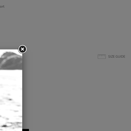
ort
SIZE GUIDE