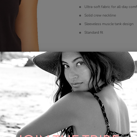
Ultra-soft fabric for all-day comf
Solid crew neckline
Sleeveless muscle tank design
Standard fit
Size
*
S
M
L
XL
Color
*
Quantity: