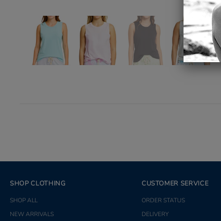
SHOP CLOTHING
CUSTOMER SERVICE
SHOP ALL
ORDER STATUS
NEW ARRIVALS
DELIVERY