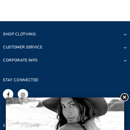
SHOP CLOTHING
CUSTOMER SERVICE
CORPORATE INFO
STAY CONNECTED
SIGN UP FOR OUR NEWSLETTER