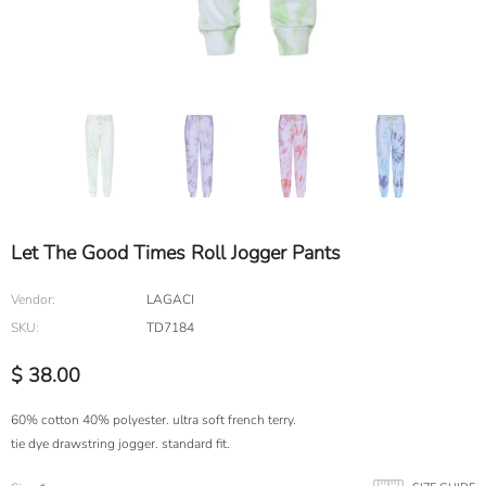
Let The Good Times Roll Jogger Pants
Vendor:
LAGACI
SKU:
TD7184
$ 38.00
60% cotton 40% polyester. ultra soft french terry.
tie dye drawstring jogger. standard fit.