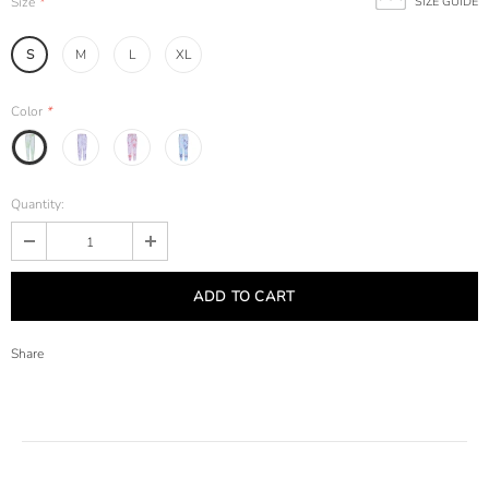
Size
*
SIZE GUIDE
S
M
L
XL
Color
*
Quantity:
Share