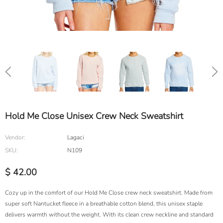
Hold Me Close Unisex Crew Neck Sweatshirt
Vendor:
Lagaci
SKU:
N109
$ 42.00
Cozy up in the comfort of our Hold Me Close crew neck sweatshirt. Made from
super soft Nantucket fleece in a breathable cotton blend, this unisex staple
delivers warmth without the weight. With its clean crew neckline and standard