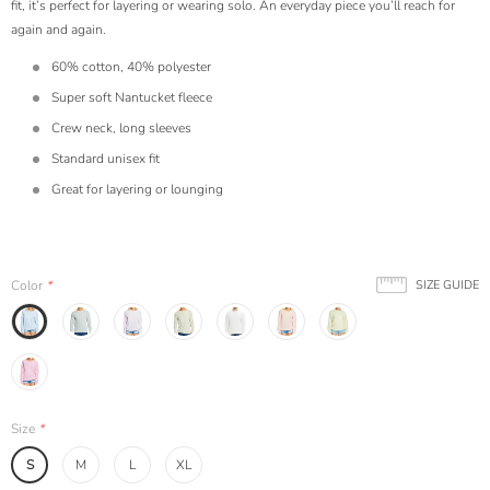
fit, it’s perfect for layering or wearing solo. An everyday piece you’ll reach for
again and again.
60% cotton, 40% polyester
Super soft Nantucket fleece
Crew neck, long sleeves
Standard unisex fit
Great for layering or lounging
Color
*
SIZE GUIDE
Size
*
S
M
L
XL