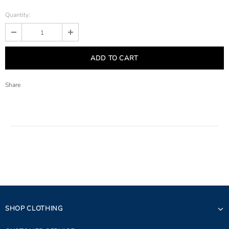
Quantity:
Share
SHOP CLOTHING