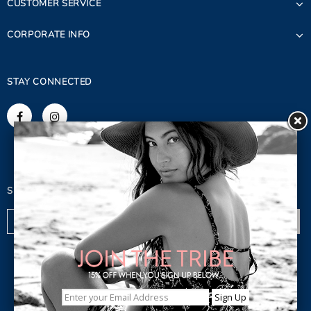
CUSTOMER SERVICE
CORPORATE INFO
STAY CONNECTED
SIGN UP FOR OUR NEWSLETTER
© 2023 Copyright. Lagaci Inc.