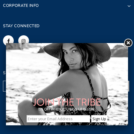
CORPORATE INFO
STAY CONNECTED
SIGN UP FOR OUR NEWSLETTER
© 2023 Copyright. Lagaci Inc.