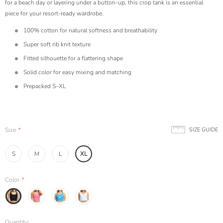
for a beach day or layering under a button-up, this crop tank is an essential
piece for your resort-ready wardrobe.
100% cotton for natural softness and breathability
Super soft rib knit texture
Fitted silhouette for a flattering shape
Solid color for easy mixing and matching
Prepacked S–XL
Size
*
SIZE GUIDE
S
M
L
XL
Color
*
Quantity: