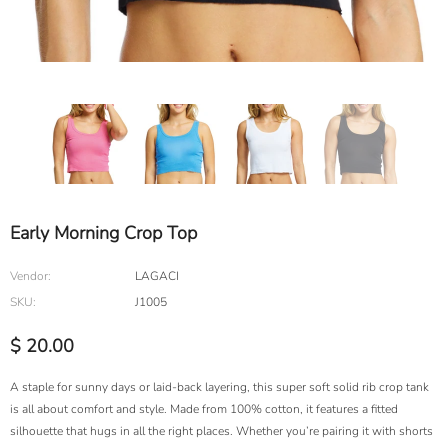
Early Morning Crop Top
Vendor:
LAGACI
SKU:
J1005
$ 20.00
A staple for sunny days or laid-back layering, this super soft solid rib crop tank
is all about comfort and style. Made from 100% cotton, it features a fitted
silhouette that hugs in all the right places. Whether you’re pairing it with shorts