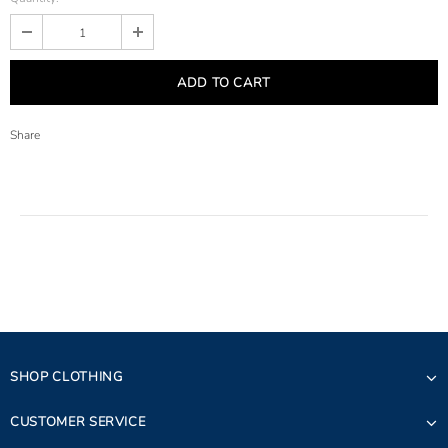
Share
SHOP CLOTHING
CUSTOMER SERVICE