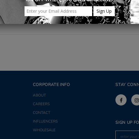
Share
CORPORATE INFO
STAY CON
ABOUT
CAREERS
CONTACT
INFLUENCERS
SIGN UP F
WHOLESALE