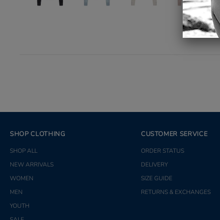
SHOP CLOTHING
CUSTOMER SERVICE
SHOP ALL
ORDER STATUS
NEW ARRIVALS
DELIVERY
WOMEN
SIZE GUIDE
MEN
RETURNS & EXCHANGES
YOUTH
SALE