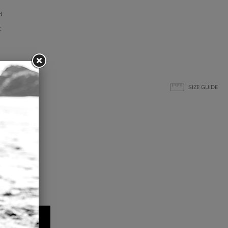
d
t
SIZE GUIDE