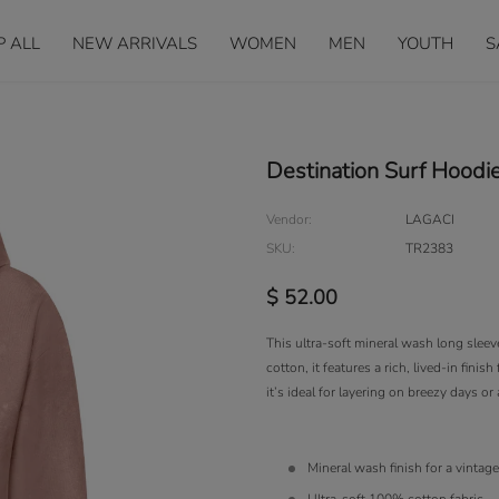
P ALL
NEW ARRIVALS
WOMEN
MEN
YOUTH
S
Destination Surf Hoodi
Vendor:
LAGACI
SKU:
TR2383
$ 52.00
This ultra-soft mineral wash long slee
cotton, it features a rich, lived-in fini
it’s ideal for layering on breezy days or
Mineral wash finish for a vintag