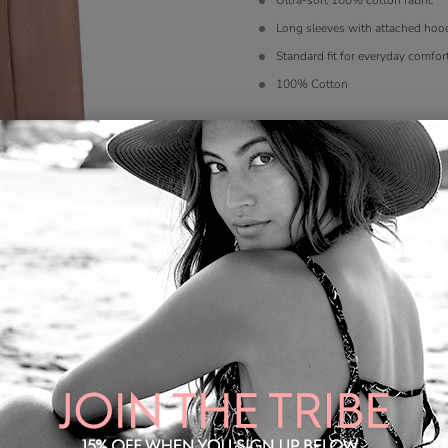
Ultra-soft 100% cotton fabric
Long sleeves with attached hoo
Standard fit for everyday comfor
100% Cotton
Color
*
Size
*
S
M
L
XL
Quantity: