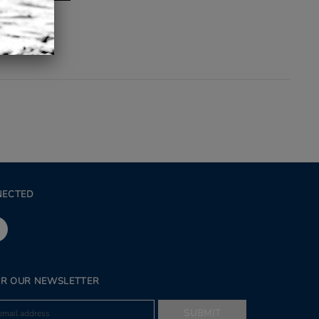
NECTED
OR OUR NEWSLETTER