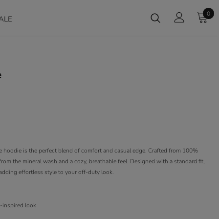
0
ALE
e
ve hoodie is the perfect blend of comfort and casual edge. Crafted from 100%
sh from the mineral wash and a cozy, breathable feel. Designed with a standard fit,
 adding effortless style to your off-duty look.
e-inspired look