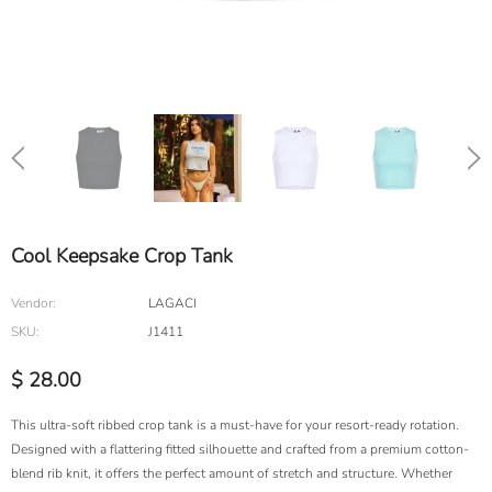
Cool Keepsake Crop Tank
Vendor:
LAGACI
SKU:
J1411
$ 28.00
This ultra-soft ribbed crop tank is a must-have for your resort-ready rotation.
Designed with a flattering fitted silhouette and crafted from a premium cotton-
blend rib knit, it offers the perfect amount of stretch and structure. Whether