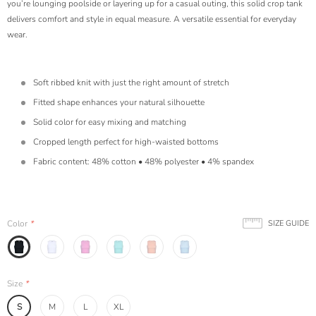
you’re lounging poolside or layering up for a casual outing, this solid crop tank
delivers comfort and style in equal measure. A versatile essential for everyday
wear.
Soft ribbed knit with just the right amount of stretch
Fitted shape enhances your natural silhouette
Solid color for easy mixing and matching
Cropped length perfect for high-waisted bottoms
Fabric content: 48% cotton • 48% polyester • 4% spandex
Color
*
SIZE GUIDE
Size
*
S
M
L
XL