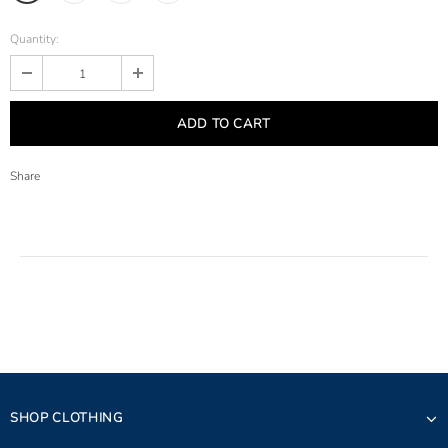
Quantity:
Share
SHOP CLOTHING