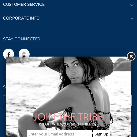
CUSTOMER SERVICE
CORPORATE INFO
STAY CONNECTED
SIGN UP FOR OUR NEWSLETTER
© 2023 Copyright. Lagaci Inc.