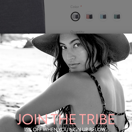
Color
*
Quantity:
Share