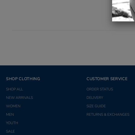
SHOP CLOTHING
CUSTOMER SERVICE
SHOP ALL
ORDER STATUS
NEW ARRIVALS
DELIVERY
WOMEN
SIZE GUIDE
MEN
RETURNS & EXCHANGES
YOUTH
SALE