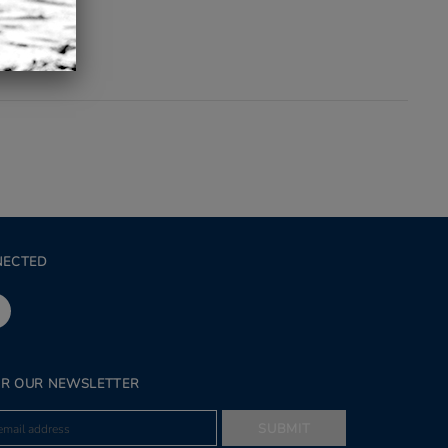
NECTED
OR OUR NEWSLETTER