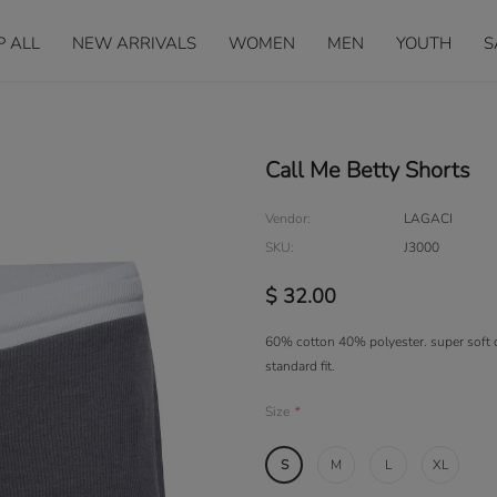
P ALL
NEW ARRIVALS
WOMEN
MEN
YOUTH
S
Call Me Betty Shorts
Vendor:
LAGACI
SKU:
J3000
$ 32.00
60% cotton 40% polyester. super soft c
standard fit.
Size
*
S
M
L
XL