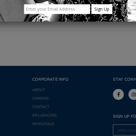
CORPORATE INFO
STAY CON
ABOUT
CAREERS
CONTACT
INFLUENCERS
SIGN UP F
WHOLESALE