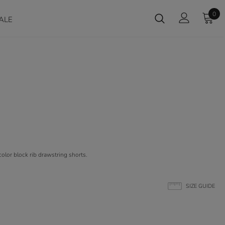
0
ALE
olor block rib drawstring shorts.
SIZE GUIDE